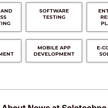
 AND
SOFTWARE
EN
SS
TESTING
RE
TING
PL
MOBILE APP
E-C
MENT
DEVELOPMENT
SO
About News at Soletechno