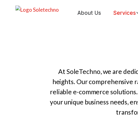
Skip
to
About Us
Services
content
At SoleTechno, we are dedic
heights. Our comprehensive r
reliable e-commerce solutions.
your unique business needs, en
transfo