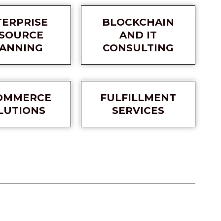
TERPRISE
BLOCKCHAIN
SOURCE
AND IT
ANNING
CONSULTING
OMMERCE
FULFILLMENT
LUTIONS
SERVICES