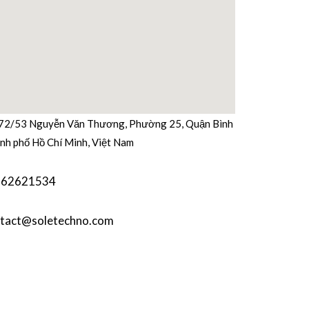
b
t
u
e
a
o
e
b
d
g
o
r
e
i
r
k
n
a
m
72/53 Nguyễn Văn Thương, Phường 25, Quận Bình
nh phố Hồ Chí Minh, Việt Nam
362621534
tact@soletechno.com