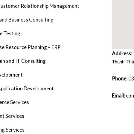
ustomer Relationship Management
and Business Consulting
e Testing
se Resource Planning – ERP
Address:
in and IT Consulting
Thạnh, Thà
velopment
Phone:
0
Application Development
Email:
con
rce Services
ent Services
ng Services