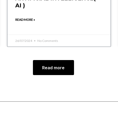
AI )
READ MORE »
26/07/2024
No Comments
Read more