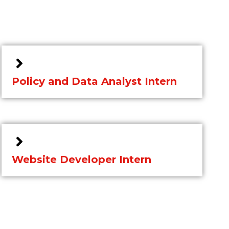
Policy and Data Analyst Intern
Website Developer Intern