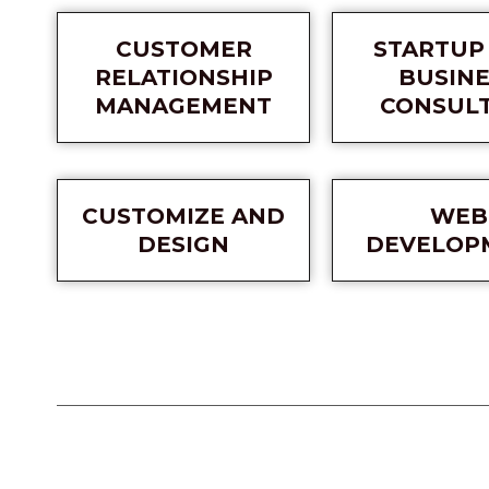
CUSTOMER
STARTUP
RELATIONSHIP
BUSINE
MANAGEMENT
CONSUL
CUSTOMIZE AND
WEB
DESIGN
DEVELOP