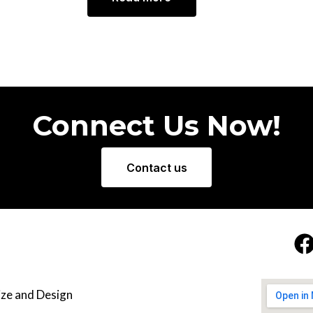
Connect Us Now!
Contact us
ze and Design