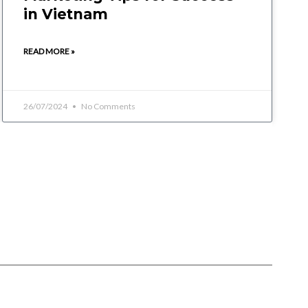
in Vietnam
READ MORE »
26/07/2024
No Comments