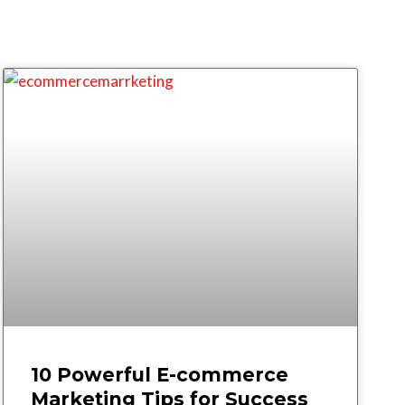
10 Powerful E-commerce
Marketing Tips for Success