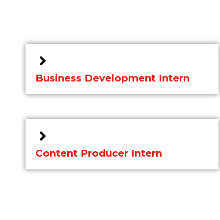
Business Development Intern
Content Producer Intern