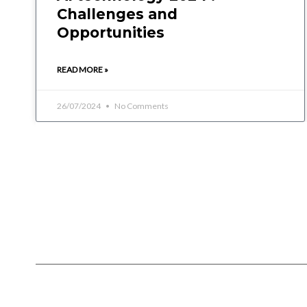
Challenges and
Opportunities
READ MORE »
26/07/2024
No Comments