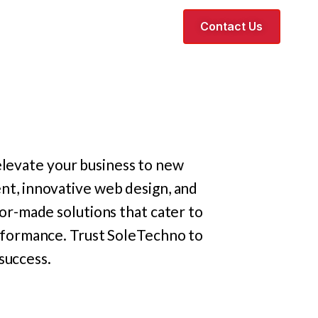
Contact Us
elevate your business to new
t, innovative web design, and
or-made solutions that cater to
erformance. Trust SoleTechno to
success.