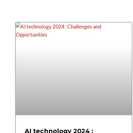
AI technology 2024 :