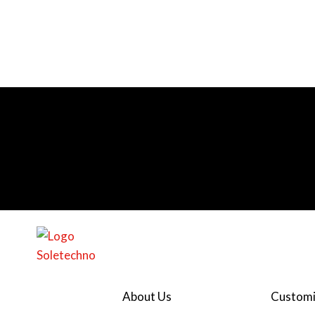
About Us
Customi