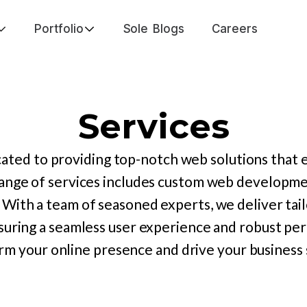
Portfolio
Sole Blogs
Careers
Services
ated to providing top-notch web solutions that 
ange of services includes custom web developmen
 With a team of seasoned experts, we deliver tail
suring a seamless user experience and robust p
rm your online presence and drive your business 