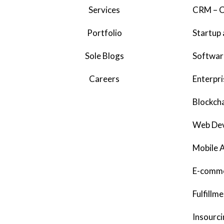
Services
CRM – C
Portfolio
Startup 
Sole Blogs
Softwar
Careers
Enterpri
Blockcha
Web De
Mobile 
E-comme
Fulfillm
Insourci