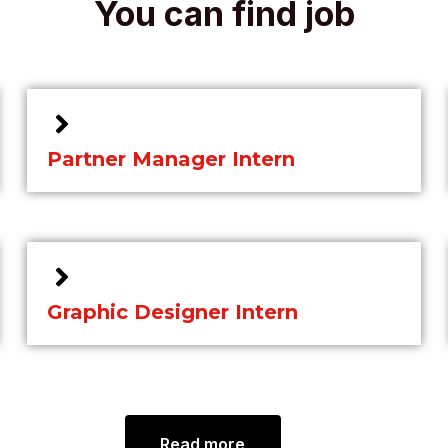
You can find job
Partner Manager Intern
Graphic Designer Intern
Read more