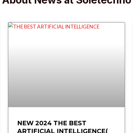
NEW 2024 THE BEST
ARTIFICIAL INTELLIGENCE(