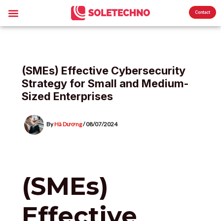
Skip
Post
Menu
About Us
Sole News
Contact
to
navigation
content
(SMEs) Effective Cybersecurity
Strategy for Small and Medium-
Sized Enterprises
By
Hà Dương
/
08/07/2024
(SMEs)
Effective