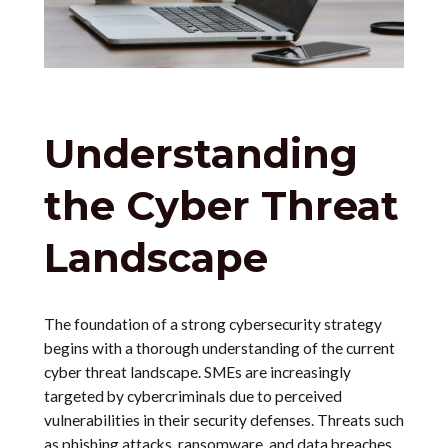
Understanding
the Cyber Threat
Landscape
The foundation of a strong cybersecurity strategy
begins with a thorough understanding of the current
cyber threat landscape. SMEs are increasingly
targeted by cybercriminals due to perceived
vulnerabilities in their security defenses. Threats such
as phishing attacks, ransomware, and data breaches