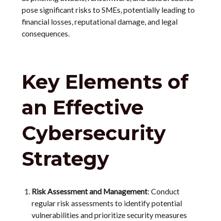
pose significant risks to SMEs, potentially leading to
financial losses, reputational damage, and legal
consequences.
Key Elements of
an Effective
Cybersecurity
Strategy
Risk Assessment and Management
: Conduct
regular risk assessments to identify potential
vulnerabilities and prioritize security measures