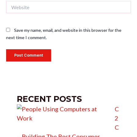
Website
Save my name, email, and website in this browser for the
next time I comment.
RECENT POSTS
C
2
C
– Building The Best Consumer