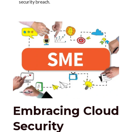
security breach.
Embracing Cloud
Security