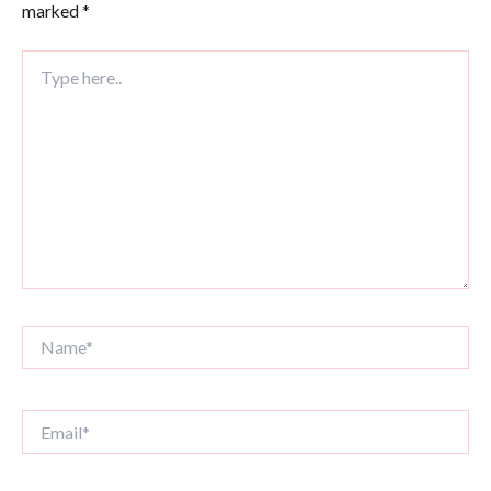
marked
*
Type
here..
Name*
Email*