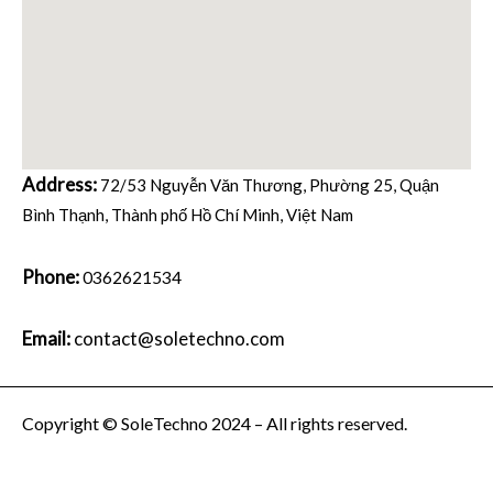
Address:
72/53 Nguyễn Văn Thương, Phường 25, Quận
Bình Thạnh, Thành phố Hồ Chí Minh, Việt Nam
Phone:
0362621534
Email:
contact@soletechno.com
Copyright © SoleTechno 2024 – All rights reserved.