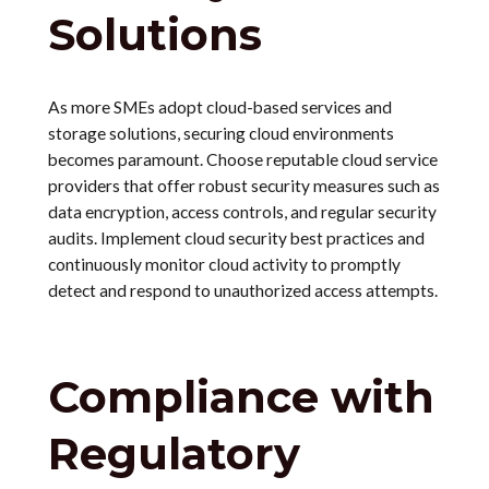
Solutions
As more SMEs adopt cloud-based services and
storage solutions, securing cloud environments
becomes paramount. Choose reputable cloud service
providers that offer robust security measures such as
data encryption, access controls, and regular security
audits. Implement cloud security best practices and
continuously monitor cloud activity to promptly
detect and respond to unauthorized access attempts.
Compliance with
Regulatory