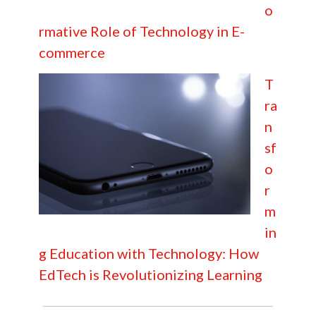
o
rmative Role of Technology in E-
commerce
T
ra
n
sf
o
r
m
in
g Education with Technology: How
EdTech is Revolutionizing Learning