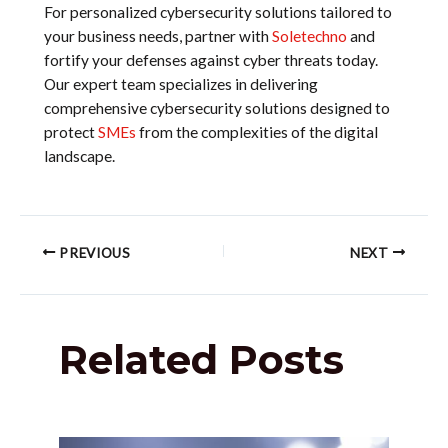
For personalized cybersecurity solutions tailored to
your business needs, partner with
Soletechno
and
fortify your defenses against cyber threats today.
Our expert team specializes in delivering
comprehensive cybersecurity solutions designed to
protect
SMEs
from the complexities of the digital
landscape.
PREVIOUS
NEXT
Related Posts