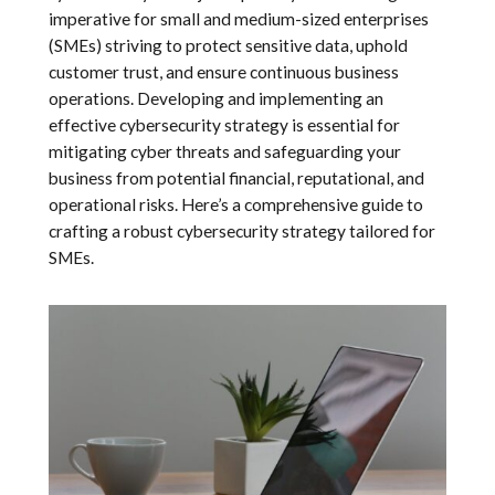
imperative for small and medium-sized enterprises
(SMEs) striving to protect sensitive data, uphold
customer trust, and ensure continuous business
operations. Developing and implementing an
effective cybersecurity strategy is essential for
mitigating cyber threats and safeguarding your
business from potential financial, reputational, and
operational risks. Here’s a comprehensive guide to
crafting a robust cybersecurity strategy tailored for
SMEs.