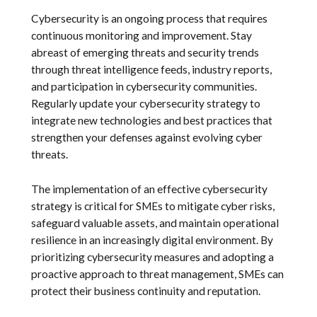
Cybersecurity is an ongoing process that requires
continuous monitoring and improvement. Stay
abreast of emerging threats and security trends
through threat intelligence feeds, industry reports,
and participation in cybersecurity communities.
Regularly update your cybersecurity strategy to
integrate new technologies and best practices that
strengthen your defenses against evolving cyber
threats.
The implementation of an effective cybersecurity
strategy is critical for SMEs to mitigate cyber risks,
safeguard valuable assets, and maintain operational
resilience in an increasingly digital environment. By
prioritizing cybersecurity measures and adopting a
proactive approach to threat management, SMEs can
protect their business continuity and reputation.