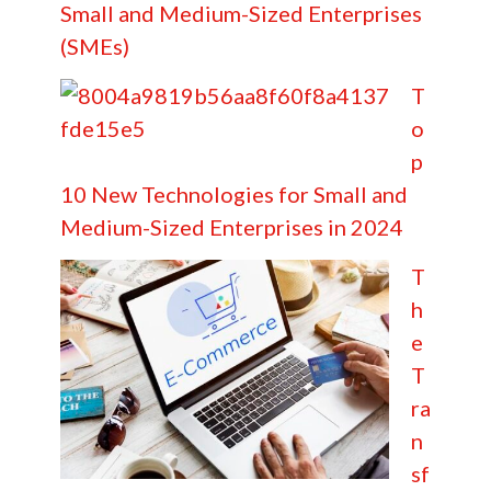
Small and Medium-Sized Enterprises
(SMEs)
T
o
p
10 New Technologies for Small and
Medium-Sized Enterprises in 2024
T
h
e
T
ra
n
sf