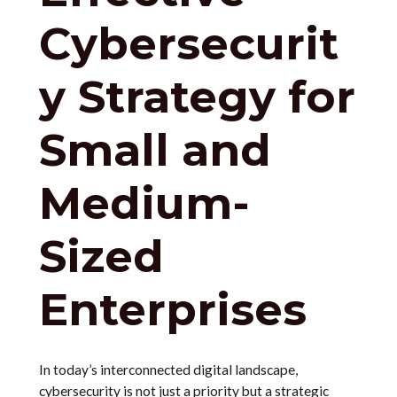
Cybersecurit
y Strategy for
Small and
Medium-
Sized
Enterprises
In today’s interconnected digital landscape,
cybersecurity is not just a priority but a strategic