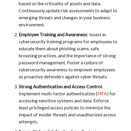
based on the criticality of assets and data.
Continuously update risk assessments to adapt to
emerging threats and changes in your business
environment.
Employee Training and Awareness
: Invest in
cybersecurity training programs for employees to
educate them about phishing scams, safe
browsing practices, and the importance of strong
password management. Foster a culture of
cybersecurity awareness to empower employees
as proactive defenders against cyber threats.
Strong Authentication and Access Control
:
Implement multi-factor authentication (
MFA
) for
accessing sensitive systems and data. Enforce
least privileged access policies to minimize the
impact of insider threats and unauthorized access
attempts.