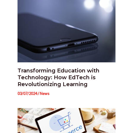
Transforming Education with
Technology: How EdTech is
Revolutionizing Learning
03/07/2024
/
News