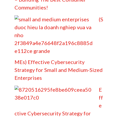
Communities!
(S
MEs) Effective Cybersecurity
Strategy for Small and Medium-Sized
Enterprises
E
ff
e
ctive Cybersecurity Strategy for