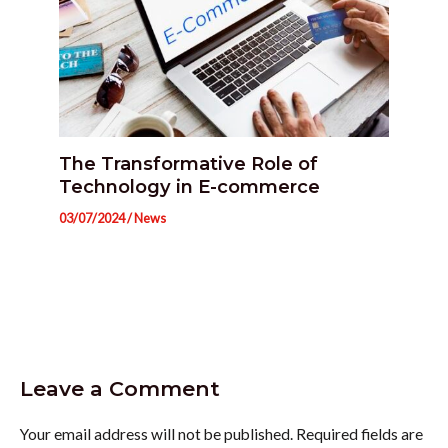
The Transformative Role of
Technology in E-commerce
03/07/2024
/
News
Leave a Comment
Your email address will not be published.
Required fields are