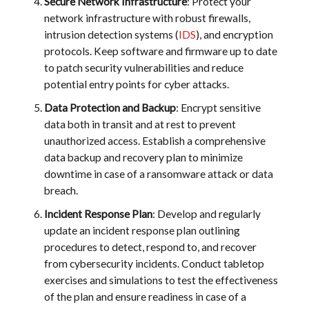
Secure Network Infrastructure
: Protect your
network infrastructure with robust firewalls,
intrusion detection systems (
IDS
), and encryption
protocols. Keep software and firmware up to date
to patch security vulnerabilities and reduce
potential entry points for cyber attacks.
Data Protection and Backup
: Encrypt sensitive
data both in transit and at rest to prevent
unauthorized access. Establish a comprehensive
data backup and recovery plan to minimize
downtime in case of a ransomware attack or data
breach.
Incident Response Plan
: Develop and regularly
update an incident response plan outlining
procedures to detect, respond to, and recover
from cybersecurity incidents. Conduct tabletop
exercises and simulations to test the effectiveness
of the plan and ensure readiness in case of a