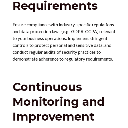
Requirements
Ensure compliance with industry-specific regulations
and data protection laws (e.g., GDPR, CCPA) relevant
to your business operations. Implement stringent
controls to protect personal and sensitive data, and
conduct regular audits of security practices to
demonstrate adherence to regulatory requirements.
Continuous
Monitoring and
Improvement