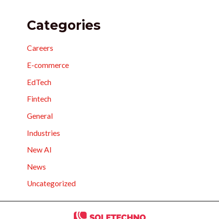
Categories
Careers
E-commerce
EdTech
Fintech
General
Industries
New AI
News
Uncategorized